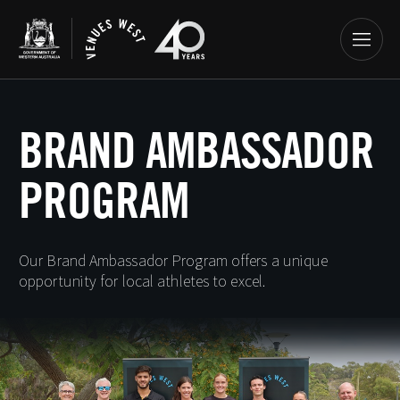
BRAND AMBASSADOR
PROGRAM
Our Brand Ambassador Program offers a unique
opportunity for local athletes to excel.