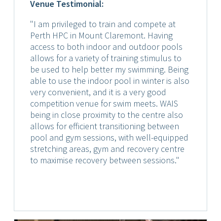
Venue Testimonial:
"I am privileged to train and compete at
Perth HPC in Mount Claremont. Having
access to both indoor and outdoor pools
allows for a variety of training stimulus to
be used to help better my swimming. Being
able to use the indoor pool in winter is also
very convenient, and it is a very good
competition venue for swim meets. WAIS
being in close proximity to the centre also
allows for efficient transitioning between
pool and gym sessions, with well-equipped
stretching areas, gym and recovery centre
to maximise recovery between sessions."