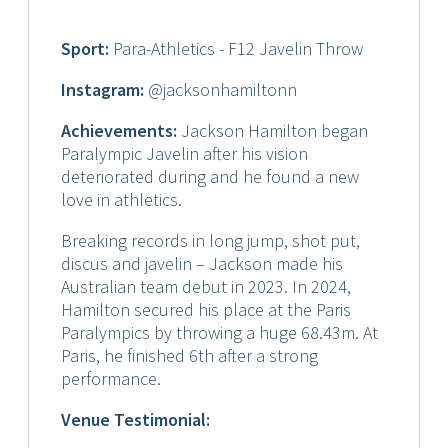
Sport:
Para-Athletics - F12 Javelin Throw
Instagram:
@jacksonhamiltonn
Achievements:
Jackson Hamilton began
Paralympic Javelin after his vision
deteriorated during and he found a new
love in athletics.
Breaking records in long jump, shot put,
discus and javelin – Jackson made his
Australian team debut in 2023. In 2024,
Hamilton secured his place at the Paris
Paralympics by throwing a huge 68.43m. At
Paris, he finished 6th after a strong
performance.
Venue Testimonial: