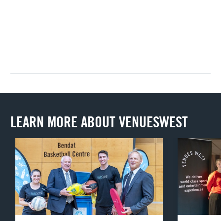
LEARN MORE ABOUT VENUESWEST