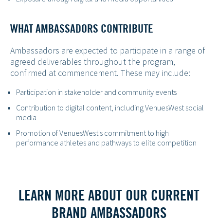
WHAT AMBASSADORS CONTRIBUTE
Ambassadors are expected to participate in a range of
agreed deliverables throughout the program,
confirmed at commencement. These may include:
Participation in stakeholder and community events
Contribution to digital content, including VenuesWest social
media
Promotion of VenuesWest's commitment to high
performance athletes and pathways to elite competition
LEARN MORE ABOUT OUR CURRENT
BRAND AMBASSADORS