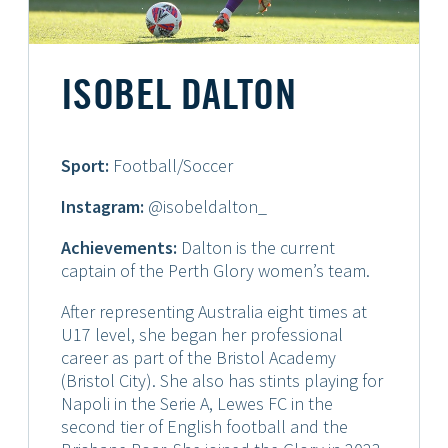
ISOBEL DALTON
Sport:
Football/Soccer
Instagram:
@isobeldalton_
Achievements:
Dalton is the current
captain of the Perth Glory women’s team.
After representing Australia eight times at
U17 level, she began her professional
career as part of the Bristol Academy
(Bristol City). She also has stints playing for
Napoli in the Serie A, Lewes FC in the
second tier of English football and the