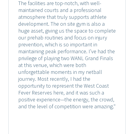
The facilities are top-notch, with well-
maintained courts and a professional
atmosphere that truly supports athlete
development. The on site gym is also a
huge asset, giving us the space to complete
our prehab routines and focus on injury
prevention, which is so important in
maintaining peak performance. I’ve had the
privilege of playing two WANL Grand Finals
at this venue, which were both
unforgettable moments in my netball
journey. Most recently, I had the
opportunity to represent the West Coast
Fever Reserves here, and it was such a
positive experience—the energy, the crowd,
and the level of competition were amazing."