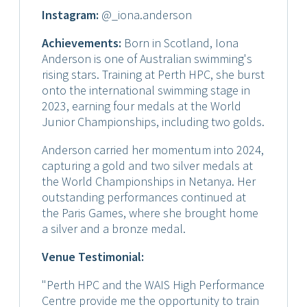
Instagram
:
@_iona.anderson
Achievements:
Born in Scotland, Iona
Anderson is one of Australian swimming's
rising stars. Training at Perth HPC, she burst
onto the international swimming stage in
2023, earning four medals at the World
Junior Championships, including two golds.
Anderson carried her momentum into 2024,
capturing a gold and two silver medals at
the World Championships in Netanya. Her
outstanding performances continued at
the Paris Games, where she brought home
a silver and a bronze medal.
Venue Testimonial:
"Perth HPC and the WAIS High Performance
Centre provide me the opportunity to train