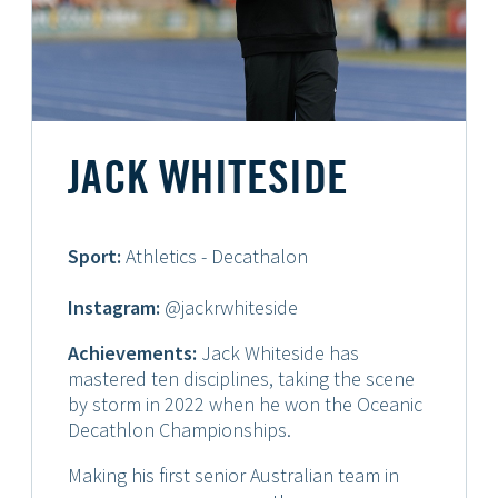
JACK WHITESIDE
Sport:
Athletics - Decathalon
Instagram:
@jackrwhiteside
Achievements:
Jack Whiteside has
mastered ten disciplines, taking the scene
by storm in 2022 when he won the Oceanic
Decathlon Championships.
Making his first senior Australian team in