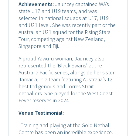
Achievements:
Jauncey captained WA’s
state U17 and U19 teams, and was
selected in national squads at U17, U19
and U21 level. She was recently part of the
Australian U21 squad for the Rising Stars
Tour, competing against New Zealand,
Singapore and Fiji.
A proud Yawuru woman, Jauncey also
represented the ‘Black Swans’ at the
Australia Pacific Series, alongside her sister
Jamacia, in a team featuring Australia’s 12
best Indigenous and Torres Strait
netballers. She played for the West Coast
Fever reserves in 2024.
Venue Testimonial:
"Training and playing at the Gold Netball
Centre has been an incredible experience.