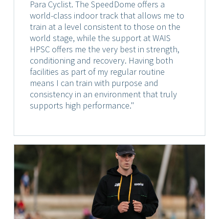
Para Cyclist. The SpeedDome offers a
world-class indoor track that allows me to
train at a level consistent to those on the
world stage, while the support at WAIS
HPSC offers me the very best in strength,
conditioning and recovery. Having both
facilities as part of my regular routine
means I can train with purpose and
consistency in an environment that truly
supports high performance."