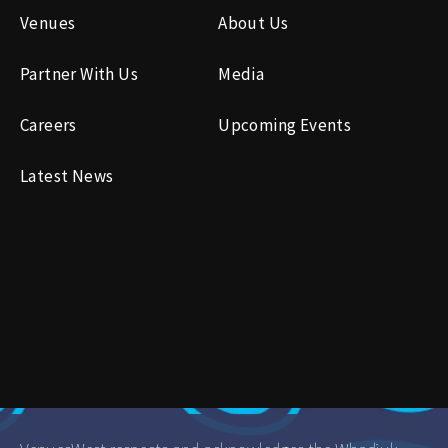
Venues
About Us
Partner With Us
Media
Careers
Upcoming Events
Latest News