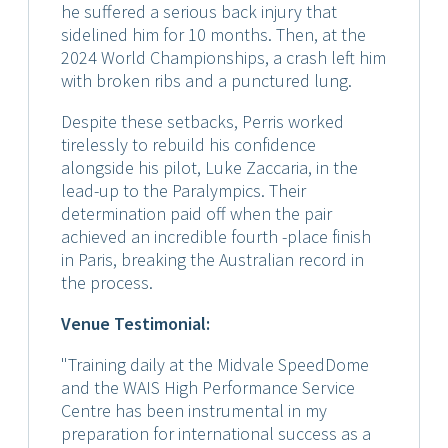
he suffered a serious back injury that
sidelined him for 10 months. Then, at the
2024 World Championships, a crash left him
with broken ribs and a punctured lung.
Despite these setbacks, Perris worked
tirelessly to rebuild his confidence
alongside his pilot, Luke Zaccaria, in the
lead-up to the Paralympics. Their
determination paid off when the pair
achieved an incredible fourth -place finish
in Paris, breaking the Australian record in
the process.
Venue Testimonial:
"Training daily at the Midvale SpeedDome
and the WAIS High Performance Service
Centre has been instrumental in my
preparation for international success as a