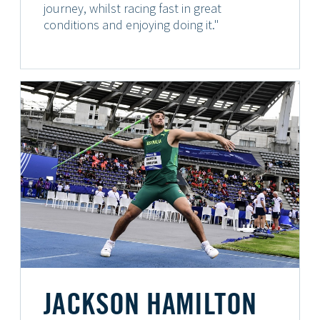
journey, whilst racing fast in great
conditions and enjoying doing it."
JACKSON HAMILTON