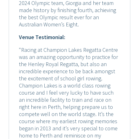
2024 Olympic team, Giorgia and her team
made history by finishing fourth, achieving
the best Olympic result ever for an
Australian Women’s Eight.
Venue Testimonial:
"Racing at Champion Lakes Regatta Centre
was an amazing opportunity to practice for
the Henley Royal Regatta, but also an
incredible experience to be back amongst
the excitement of school girl rowing.
Champion Lakes is a world class rowing
course and I feel very lucky to have such
an incredible facility to train and race on
right here in Perth, helping prepare us to
compete well on the world stage. It’s the
course where my earliest rowing memories
began in 2013 and it’s very special to come
home to Perth and reminisce on my