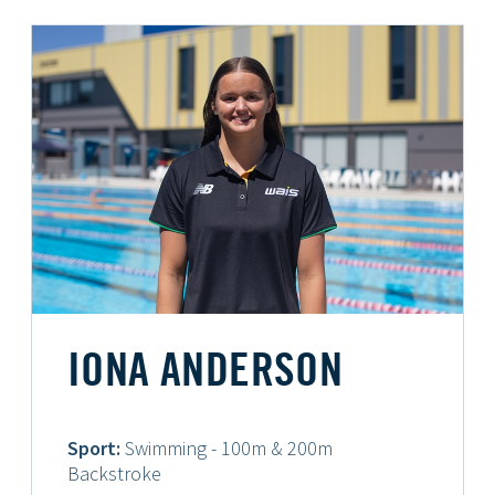
IONA ANDERSON
Sport:
Swimming - 100m & 200m
Backstroke