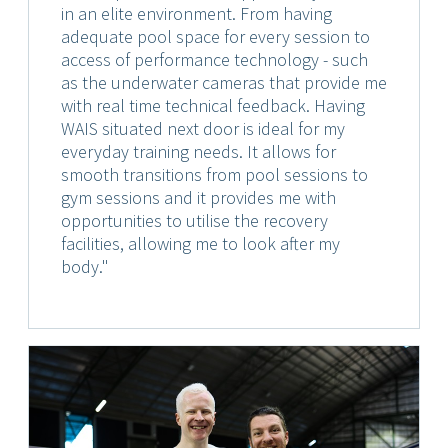
in an elite environment. From having
adequate pool space for every session to
access of performance technology - such
as the underwater cameras that provide me
with real time technical feedback. Having
WAIS situated next door is ideal for my
everyday training needs. It allows for
smooth transitions from pool sessions to
gym sessions and it provides me with
opportunities to utilise the recovery
facilities, allowing me to look after my
body."