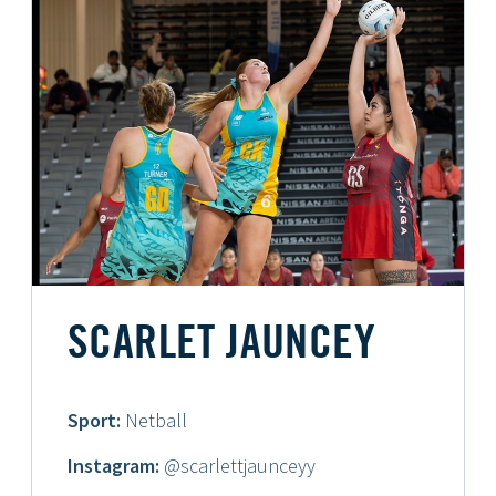
SCARLET JAUNCEY
Sport:
Netball
Instagram:
@scarlettjaunceyy