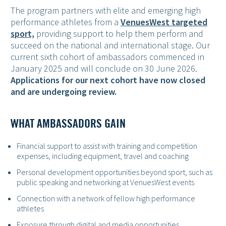
The program partners with elite and emerging high
performance athletes from a
VenuesWest targeted
sport,
providing support to help them perform and
succeed on the national and international stage. Our
current sixth cohort of ambassadors commenced in
January 2025 and will conclude on 30 June 2026.
Applications for our next cohort have now closed
and are undergoing review.
WHAT AMBASSADORS GAIN
Financial support to assist with training and competition
expenses, including equipment, travel and coaching
Personal development opportunities beyond sport, such as
public speaking and networking at VenuesWest events
Connection with a network of fellow high performance
athletes
Exposure through digital and media opportunities