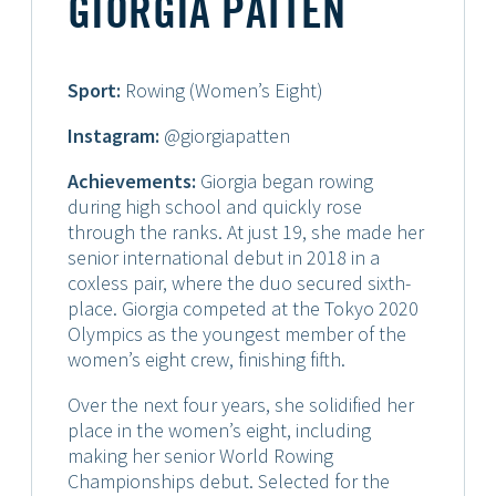
GIORGIA PATTEN
Sport:
Rowing (Women’s Eight)
Instagram:
@giorgiapatten
Achievements:
Giorgia began rowing
during high school and quickly rose
through the ranks. At just 19, she made her
senior international debut in 2018 in a
coxless pair, where the duo secured sixth-
place. Giorgia competed at the Tokyo 2020
Olympics as the youngest member of the
women’s eight crew, finishing fifth.
Over the next four years, she solidified her
place in the women’s eight, including
making her senior World Rowing
Championships debut. Selected for the