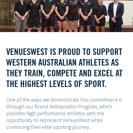
VENUESWEST IS PROUD TO SUPPORT
WESTERN AUSTRALIAN ATHLETES AS
THEY TRAIN, COMPETE AND EXCEL AT
THE HIGHEST LEVELS OF SPORT.
One of the ways we demonstrate this commitment is
through our Brand Ambassador Program, which
provides high performance athletes with the
opportunity to represent VenuesWest while
continuing their elite sporting journey.