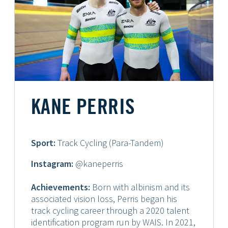
KANE PERRIS
Sport:
Track Cycling (Para-Tandem)
Instagram:
@kaneperris
Achievements:
Born with albinism and its
associated vision loss, Perris began his
track cycling career through a 2020 talent
identification program run by WAIS. In 2021,