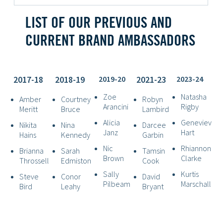
LIST OF OUR PREVIOUS AND
CURRENT BRAND AMBASSADORS
2017-18
2018-19
2019-20
2021-23
2023-24
Zoe
Natasha
Amber
Courtney
Robyn
Arancini
Rigby
Meritt
Bruce
Lambird
Alicia
Genevieve
Nikita
Nina
Darcee
Janz
Hart
Hains
Kennedy
Garbin
Nic
Rhiannon
Brianna
Sarah
Tamsin
Brown
Clarke
Throssell
Edmiston
Cook
Sally
Kurtis
Steve
Conor
David
Pilbeam
Marschall
Bird
Leahy
Bryant