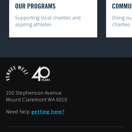
OUR PROGRAMS
COMMUN
Supporting local charities and
Doing our
aspiring athletes
charities
100 Stephenson Avenue
Mount Claremont WA 6010
Need help
getting here?