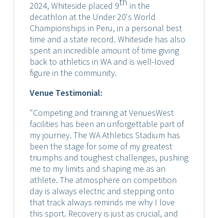
th
2024, Whiteside placed 9
in the
decathlon at the Under 20's World
Championships in Peru, in a personal best
time and a state record. Whiteside has also
spent an incredible amount of time giving
back to athletics in WA and is well-loved
figure in the community.
Venue Testimonial:
"Competing and training at VenuesWest
facilities has been an unforgettable part of
my journey. The WA Athletics Stadium has
been the stage for some of my greatest
triumphs and toughest challenges, pushing
me to my limits and shaping me as an
athlete. The atmosphere on competition
day is always electric and stepping onto
that track always reminds me why I love
this sport. Recovery is just as crucial, and