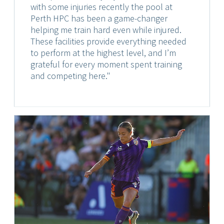
with some injuries recently the pool at
Perth HPC has been a game-changer
helping me train hard even while injured.
These facilities provide everything needed
to perform at the highest level, and I’m
grateful for every moment spent training
and competing here."