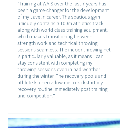
"Training at WAIS over the last 7 years has
been a game-changer for the development
of my Javelin career. The spacious gym
uniquely contains a 100m athletics track,
along with world class training equipment,
which makes transitioning between
strength work and technical throwing
sessions seamless. The indoor throwing net
is particularly valuable, as it means I can
stay consistent with completing my
throwing sessions even in bad weather
during the winter. The recovery pools and
athlete kitchen allow me to kickstart my
recovery routine immediately post training
and competition."