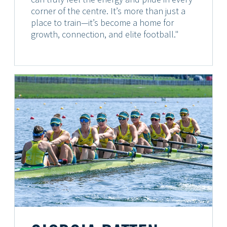
corner of the centre. It’s more than just a
place to train—it’s become a home for
growth, connection, and elite football."