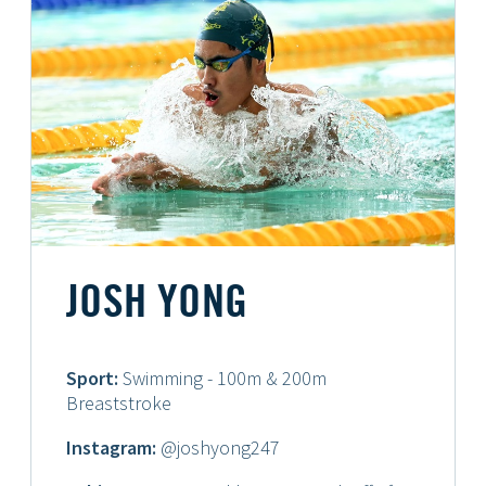
JOSH YONG
Sport:
Swimming - 100m & 200m
Breaststroke
Instagram:
@joshyong247