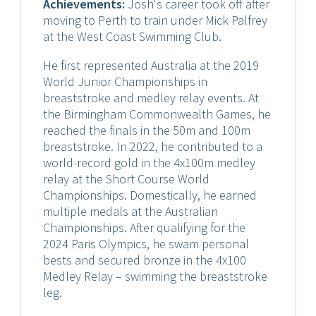
Achievements:
Josh's career took off after
moving to Perth to train under Mick Palfrey
at the West Coast Swimming Club.
He first represented Australia at the 2019
World Junior Championships in
breaststroke and medley relay events. At
the Birmingham Commonwealth Games, he
reached the finals in the 50m and 100m
breaststroke. In 2022, he contributed to a
world-record gold in the 4x100m medley
relay at the Short Course World
Championships. Domestically, he earned
multiple medals at the Australian
Championships. After qualifying for the
2024 Paris Olympics, he swam personal
bests and secured bronze in the 4x100
Medley Relay – swimming the breaststroke
leg.