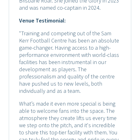
Brisbane Roar. She joined the Glory in 2023
and was named co-captain in 2024.
Venue Testimonial:
"Training and competing out of the Sam
Kerr Football Centre has been an absolute
game-changer. Having access to a high-
performance environment with world-class
facilities has been instrumental in our
development as players. The
professionalism and quality of the centre
have pushed us to new levels, both
individually and as a team.
What’s made it even more special is being
able to welcome fans into the space. The
atmosphere they create lifts us every time
we step onto the pitch, and it's incredible
to share this top-tier facility with them. You
can truly feel the energy and pride in every