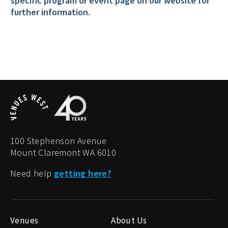
specific program or event page on our website for
further information.
100 Stephenson Avenue
Mount Claremont WA 6010
Need help
getting here?
Venues
About Us