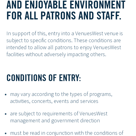
AND ENJOYABLE ENVIRONMENT
FOR ALL PATRONS AND STAFF.
In support of this, entry into a VenuesWest venue is
subject to specific conditions. These conditions are
intended to allow all patrons to enjoy VenuesWest
facilities without adversely impacting others.
CONDITIONS OF ENTRY:
may vary according to the types of programs,
activities, concerts, events and services
are subject to requirements of VenuesWest
management and government direction
must be read in conjunction with the conditions of