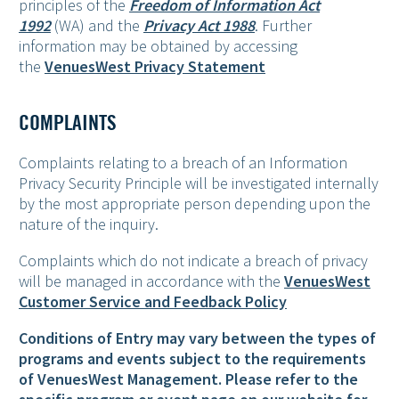
principles of the
Freedom of Information Act
1992
(WA) and the
Privacy Act 1988
. Further
information may be obtained by accessing
the
VenuesWest Privacy Statement
COMPLAINTS
Complaints relating to a breach of an Information
Privacy Security Principle will be investigated internally
by the most appropriate person depending upon the
nature of the inquiry.
Complaints which do not indicate a breach of privacy
will be managed in accordance with the
VenuesWest
Customer Service and Feedback Policy
Conditions of Entry may vary between the types of
programs and events subject to the requirements
of VenuesWest Management. Please refer to the