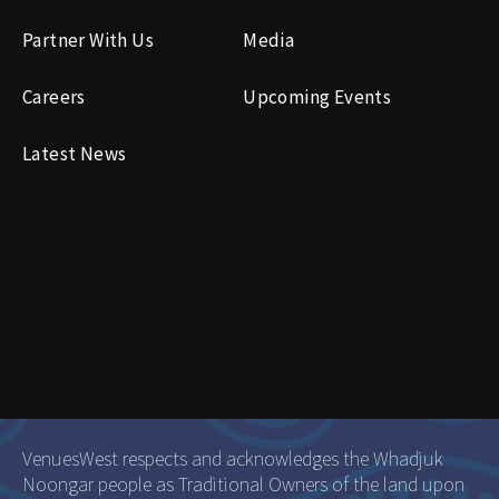
Partner With Us
Media
Careers
Upcoming Events
Latest News
VenuesWest respects and acknowledges the Whadjuk
Noongar people as Traditional Owners of the land upon