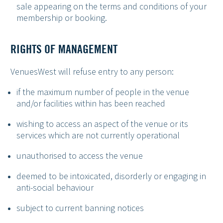
sale appearing on the terms and conditions of your
membership or booking.
RIGHTS OF MANAGEMENT
VenuesWest will refuse entry to any person:
if the maximum number of people in the venue
and/or facilities within has been reached
wishing to access an aspect of the venue or its
services which are not currently operational
unauthorised to access the venue
deemed to be intoxicated, disorderly or engaging in
anti-social behaviour
subject to current banning notices