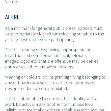
Venue.
ATTIRE
As a minimum for general public areas, patrons must
be appropriately clothed with clothing suitable to the
activity in which they are participating.
Patrons wearing or displaying inappropriate or
unauthorised commercial, political, religious
images/logos etc. that are offensive may be denied
entry or asked to remove such items.
Wearing of ‘colours’ or ‘insignia’ signifying belonging to
any outlaw motorcycle clubs or other groups as
designated by police is prohibited.
Patrons attempting to conceal their identity with a
scarf, balaclava, mask or other item unless for a
religious or medical or other justifiable reason may be