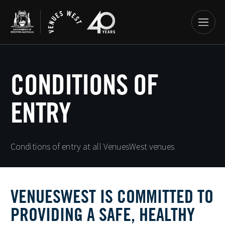
CONDITIONS OF
ENTRY
Conditions of entry at all VenuesWest venues
VENUESWEST IS COMMITTED TO
PROVIDING A SAFE, HEALTHY