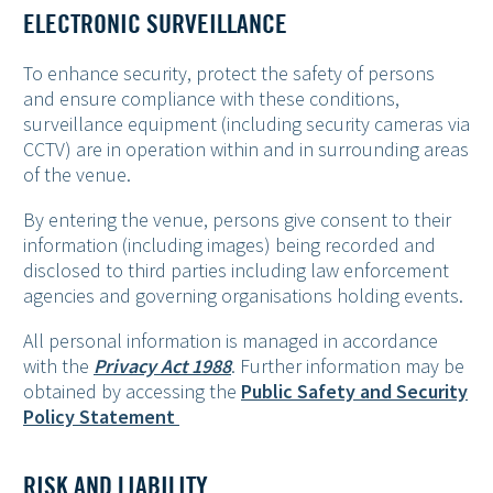
ELECTRONIC SURVEILLANCE
To enhance security, protect the safety of persons
and ensure compliance with these conditions,
surveillance equipment (including security cameras via
CCTV) are in operation within and in surrounding areas
of the venue.
By entering the venue, persons give consent to their
information (including images) being recorded and
disclosed to third parties including law enforcement
agencies and governing organisations holding events.
All personal information is managed in accordance
with the
Privacy Act 1988
. Further information may be
obtained by accessing the
Public Safety and Security
Policy Statement
RISK AND LIABILITY