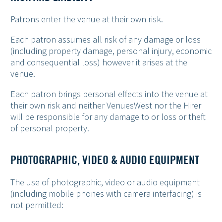
Patrons enter the venue at their own risk.
Each patron assumes all risk of any damage or loss
(including property damage, personal injury, economic
and consequential loss) however it arises at the
venue.
Each patron brings personal effects into the venue at
their own risk and neither VenuesWest nor the Hirer
will be responsible for any damage to or loss or theft
of personal property.
PHOTOGRAPHIC, VIDEO & AUDIO EQUIPMENT
The use of photographic, video or audio equipment
(including mobile phones with camera interfacing) is
not permitted: