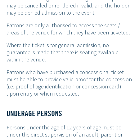
may be cancelled or rendered invalid, and the holder
may be denied admission to the event.
Patrons are only authorised to access the seats /
areas of the venue for which they have been ticketed.
Where the ticket is for general admission, no
guarantee is made that there is seating available
within the venue.
Patrons who have purchased a concessional ticket
must be able to provide valid proof for the concession
(i.e. proof of age identification or concession card)
upon entry or when requested.
UNDERAGE PERSONS
Persons under the age of 12 years of age must be
under the direct supervision of an adult, parent or