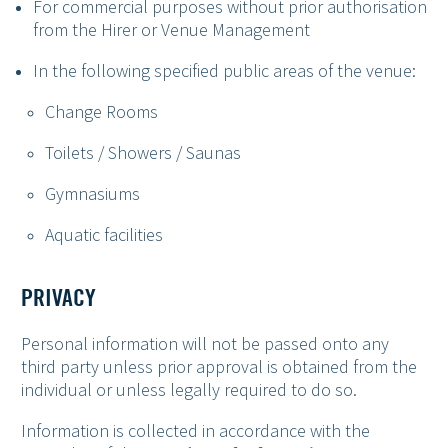
For commercial purposes without prior authorisation
from the Hirer or Venue Management
In the following specified public areas of the venue:
Change Rooms
Toilets / Showers / Saunas
Gymnasiums
Aquatic facilities
PRIVACY
Personal information will not be passed onto any
third party unless prior approval is obtained from the
individual or unless legally required to do so.
Information is collected in accordance with the