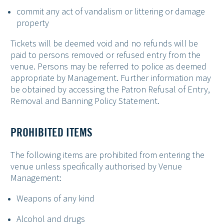
commit any act of vandalism or littering or damage
property
Tickets will be deemed void and no refunds will be
paid to persons removed or refused entry from the
venue. Persons may be referred to police as deemed
appropriate by Management. Further information may
be obtained by accessing the Patron Refusal of Entry,
Removal and Banning Policy Statement.
PROHIBITED ITEMS
The following items are prohibited from entering the
venue unless specifically authorised by Venue
Management:
Weapons of any kind
Alcohol and drugs