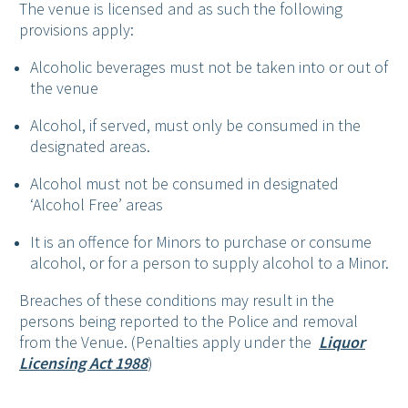
The venue is licensed and as such the following
provisions apply:
Alcoholic beverages must not be taken into or out of
the venue
Alcohol, if served, must only be consumed in the
designated areas.
Alcohol must not be consumed in designated
‘Alcohol Free’ areas
It is an offence for Minors to purchase or consume
alcohol, or for a person to supply alcohol to a Minor.
Breaches of these conditions may result in the
persons being reported to the Police and removal
from the Venue. (Penalties apply under the
Liquor
Licensing Act 1988
)