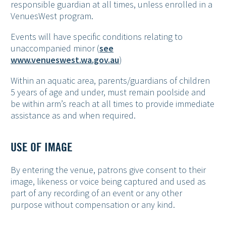
responsible guardian at all times, unless enrolled in a
VenuesWest program.
Events will have specific conditions relating to
unaccompanied minor (
see
www.venueswest.wa.gov.au
)
Within an aquatic area, parents/guardians of children
5 years of age and under, must remain poolside and
be within arm’s reach at all times to provide immediate
assistance as and when required.
USE OF IMAGE
By entering the venue, patrons give consent to their
image, likeness or voice being captured and used as
part of any recording of an event or any other
purpose without compensation or any kind.