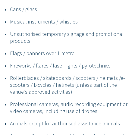
Cans / glass
Musical instruments / whistles
Unauthorised temporary signage and promotional
products
Flags / banners over 1 metre
Fireworks / flares / laser lights / pyrotechnics
Rollerblades / skateboards / scooters / helmets /e-
scooters / bicycles / helmets (unless part of the
venue's approved activities)
Professional cameras, audio recording equipment or
video cameras, including use of drones
Animals except for authorised assistance animals