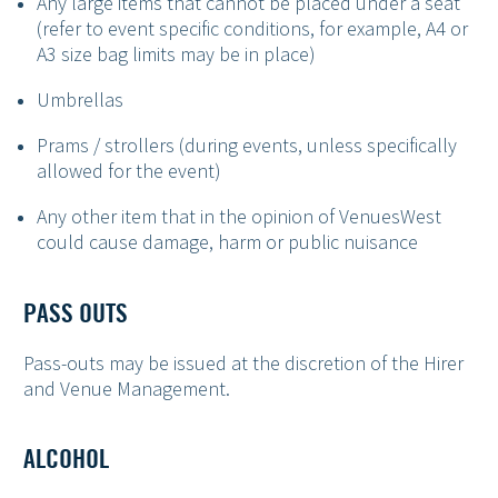
Any large items that cannot be placed under a seat
(refer to event specific conditions, for example, A4 or
A3 size bag limits may be in place)
Umbrellas
Prams / strollers (during events, unless specifically
allowed for the event)
Any other item that in the opinion of VenuesWest
could cause damage, harm or public nuisance
PASS OUTS
Pass-outs may be issued at the discretion of the Hirer
and Venue Management.
ALCOHOL