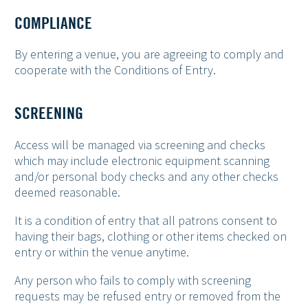
COMPLIANCE
By entering a venue, you are agreeing to comply and
cooperate with the Conditions of Entry.
SCREENING
Access will be managed via screening and checks
which may include electronic equipment scanning
and/or personal body checks and any other checks
deemed reasonable.
It is a condition of entry that all patrons consent to
having their bags, clothing or other items checked on
entry or within the venue anytime.
Any person who fails to comply with screening
requests may be refused entry or removed from the