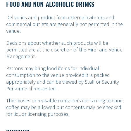
FOOD AND NON-ALCOHOLIC DRINKS
Deliveries and product from external caterers and
commercial outlets are generally not permitted in the
venue.
Decisions about whether such products will be
permitted are at the discretion of the Hirer and Venue
Management.
Patrons may bring food items for individual
consumption to the venue provided it is packed
appropriately and can be viewed by Staff or Security
Personnel if requested.
Thermoses or reusable containers containing tea and
coffee may be allowed but contents may be checked
for liquor licensing purposes.