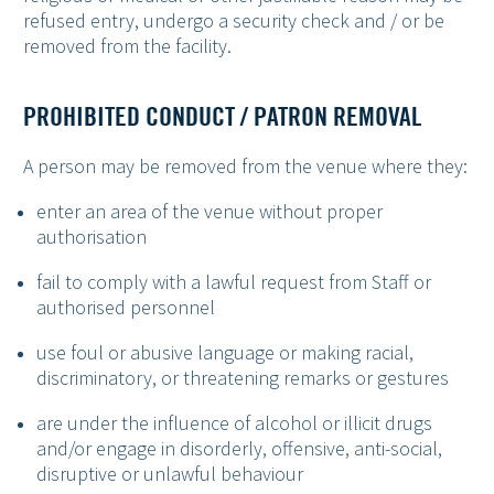
refused entry, undergo a security check and / or be
removed from the facility.
PROHIBITED CONDUCT / PATRON REMOVAL
A person may be removed from the venue where they:
enter an area of the venue without proper
authorisation
fail to comply with a lawful request from Staff or
authorised personnel
use foul or abusive language or making racial,
discriminatory, or threatening remarks or gestures
are under the influence of alcohol or illicit drugs
and/or engage in disorderly, offensive, anti-social,
disruptive or unlawful behaviour