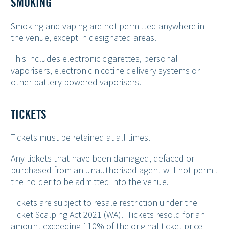
SMOKING
Smoking and vaping are not permitted anywhere in
the venue, except in designated areas.
This includes electronic cigarettes, personal
vaporisers, electronic nicotine delivery systems or
other battery powered vaporisers.
TICKETS
Tickets must be retained at all times.
Any tickets that have been damaged, defaced or
purchased from an unauthorised agent will not permit
the holder to be admitted into the venue.
Tickets are subject to resale restriction under the
Ticket Scalping Act 2021 (WA). Tickets resold for an
amount exceeding 110% of the original ticket price