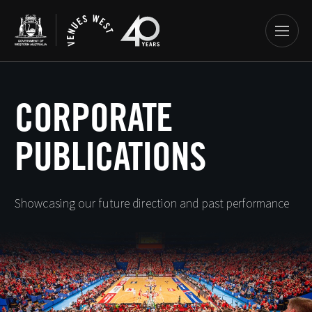
CORPORATE
PUBLICATIONS
Showcasing our future direction and past performance