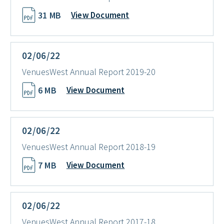
31 MB
View Document
02/06/22
VenuesWest Annual Report 2019-20
6 MB
View Document
02/06/22
VenuesWest Annual Report 2018-19
7 MB
View Document
02/06/22
VenuesWest Annual Report 2017-18