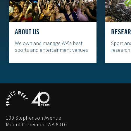
ABOUT US
RESEAR
We own and manage WA's best
Sport an
sports and entertainment venues
research
100 Stephenson Avenue
Mount Claremont WA 6010