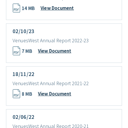
14 MB
View Document
02/10/23
VenuesWest Annual Report 2022-23
7 MB
View Document
18/11/22
VenuesWest Annual Report 2021-22
8 MB
View Document
02/06/22
VenuesWest Annual Report 2020-21