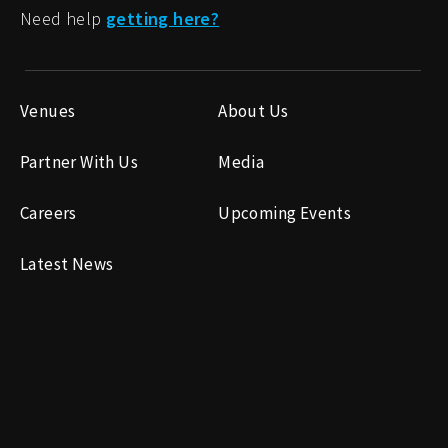
Need help
getting here?
Venues
About Us
Partner With Us
Media
Careers
Upcoming Events
Latest News