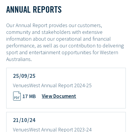
ANNUAL REPORTS
Our Annual Report provides our customers,
community and stakeholders with extensive
information about our operational and financial
performance, as well as our contribution to delivering
sport and entertainment opportunities for Western
Australians.
25/09/25
VenuesWest Annual Report 2024-25
17 MB
View Document
21/10/24
VenuesWest Annual Report 2023-24