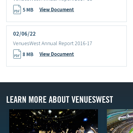
5 MB
View Document
02/06/22
VenuesWest Annual Report 2016-17
8 MB
View Document
LEARN MORE ABOUT VENUESWEST