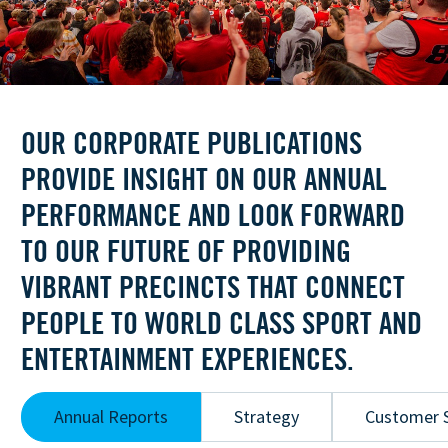
OUR CORPORATE PUBLICATIONS
PROVIDE INSIGHT ON OUR ANNUAL
PERFORMANCE AND LOOK FORWARD
TO OUR FUTURE OF PROVIDING
VIBRANT PRECINCTS THAT CONNECT
PEOPLE TO WORLD CLASS SPORT AND
ENTERTAINMENT EXPERIENCES.
Annual Reports
Strategy
Customer S